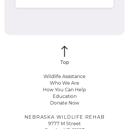
Wildlife Assistance
Who We Are
How You Can Help
Education
Donate Now
NEBRASKA WILDLIFE REHAB
9777 M Street