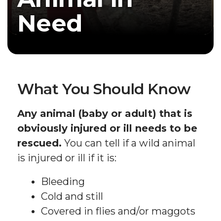
Need
What You Should Know
Any animal (baby or adult) that is
obviously injured or ill needs to be
rescued.
You can tell if a wild animal
is injured or ill if it is:
Bleeding
Cold and still
Covered in flies and/or maggots