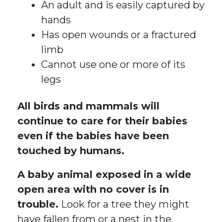
An adult and is easily captured by
hands
Has open wounds or a fractured
limb
Cannot use one or more of its
legs
All birds and mammals will
continue to care for their babies
even if the babies have been
touched by humans.
A baby animal exposed in a wide
open area with no cover is in
trouble.
Look for a tree they might
have fallen from or a nest in the