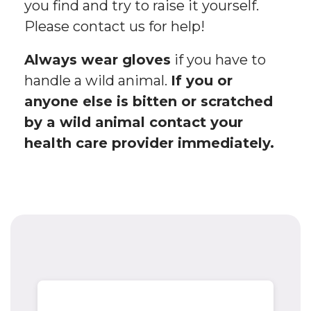
you find and try to raise it yourself.
Please contact us for help!
Always wear gloves
if you have to
handle a wild animal.
If you or
anyone else is bitten or scratched
by a wild animal contact your
health care provider immediately.