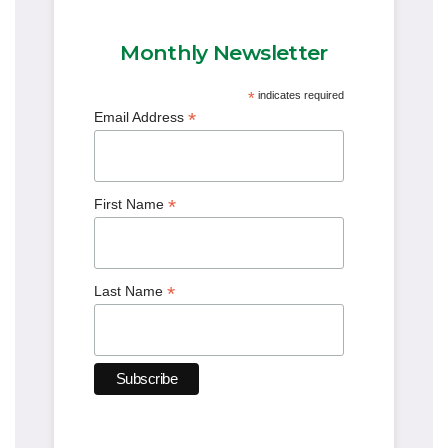
Monthly Newsletter
*
indicates required
*
Email Address
*
First Name
*
Last Name