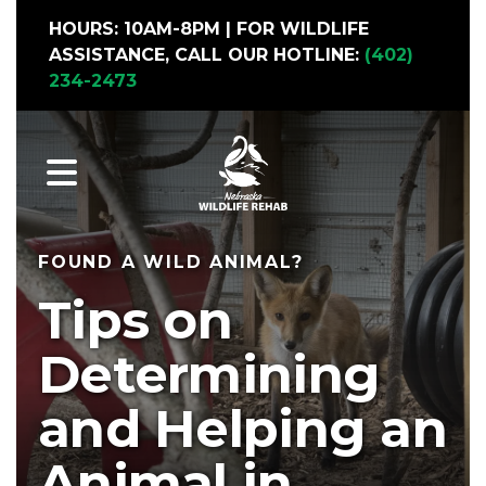
HOURS: 10AM-8PM | FOR WILDLIFE
ASSISTANCE, CALL OUR HOTLINE:
(402)
234-2473
MENU
FOUND A WILD ANIMAL?
Tips on
Determining
and Helping an
Animal in