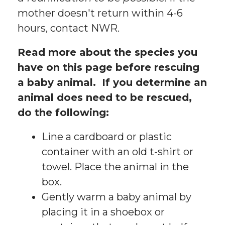
mother doesn't return within 4-6
hours, contact NWR.
Read more about the species you
have on this page before rescuing
a baby animal. If you determine an
animal does need to be rescued,
do the following:
Line a cardboard or plastic
container with an old t-shirt or
towel. Place the animal in the
box.
Gently warm a baby animal by
placing it in a shoebox or