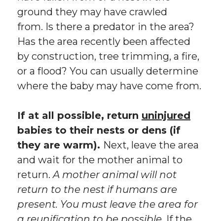
ground they may have crawled
from. Is there a predator in the area?
Has the area recently been affected
by construction, tree trimming, a fire,
or a flood? You can usually determine
where the baby may have come from.
If at all possible, return
uninjured
babies to their nests or dens (if
they are warm).
Next, leave the area
and wait for the mother animal to
return.
A mother animal will not
return to the nest if humans are
present. You must leave the area for
a reunification to be possible.
If the