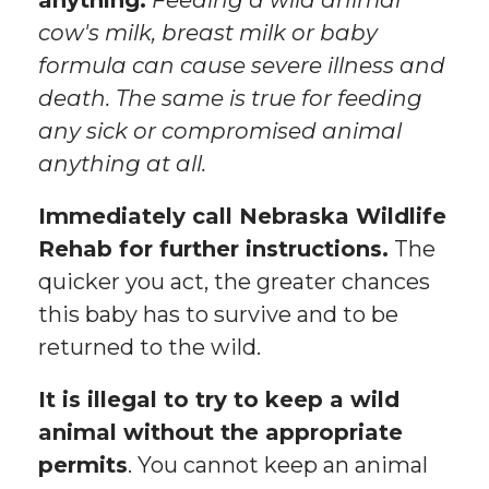
anything.
Feeding a wild animal
cow's milk, breast milk or baby
formula can cause severe illness and
death. The same is true for feeding
any sick or compromised animal
anything at all.
Immediately call Nebraska Wildlife
Rehab for further instructions.
The
quicker you act, the greater chances
this baby has to survive and to be
returned to the wild.
It is illegal to try to keep a wild
animal without the appropriate
permits
. You cannot keep an animal