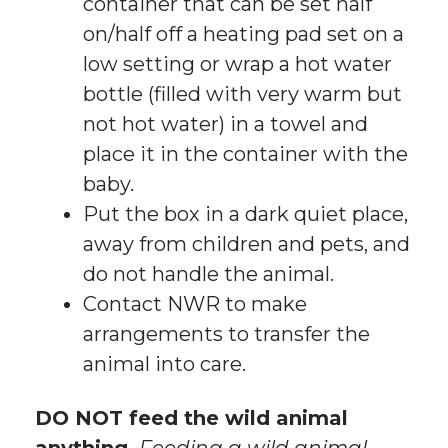
container that can be set half
on/half off a heating pad set on a
low setting or wrap a hot water
bottle (filled with very warm but
not hot water) in a towel and
place it in the container with the
baby.
Put the box in a dark quiet place,
away from children and pets, and
do not handle the animal.
Contact NWR to make
arrangements to transfer the
animal into care.
DO NOT feed the wild animal