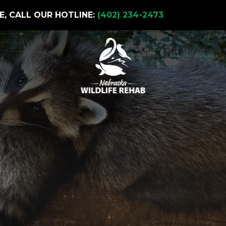
E, CALL OUR HOTLINE:
(402) 234-2473
t Solutions