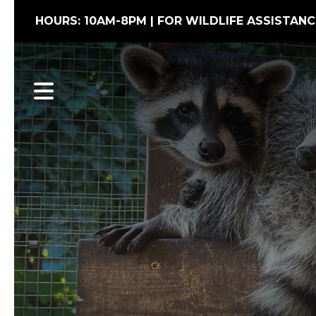
HOURS: 10AM-8PM | FOR WILDLIFE ASSISTANC
MENU
Wildlife Conflic