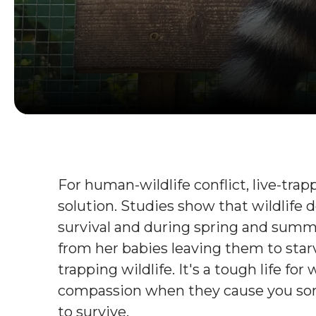
For human-wildlife conflict, live-tr
solution. Studies show that wildlife 
survival and during spring and summe
from her babies leaving them to starv
trapping wildlife. It's a tough life fo
compassion when they cause you some
to survive.