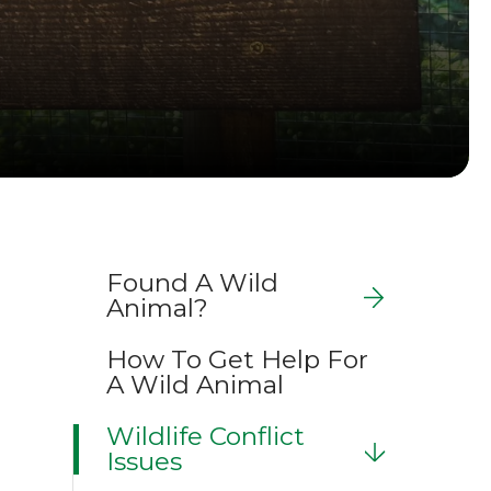
Found A Wild
Animal?
How To Get Help For
A Wild Animal
Wildlife Conflict
Issues