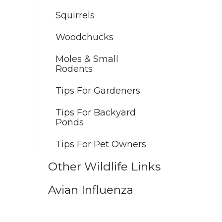
Squirrels
Woodchucks
Moles & Small
Rodents
Tips For Gardeners
Tips For Backyard
Ponds
Tips For Pet Owners
Other Wildlife Links
Avian Influenza