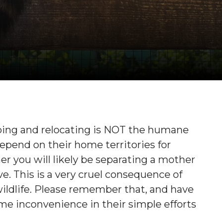
apping and relocating is NOT the humane
depend on their home territories for
r you will likely be separating a mother
e. This is a very cruel consequence of
r wildlife. Please remember that, and have
 inconvenience in their simple efforts