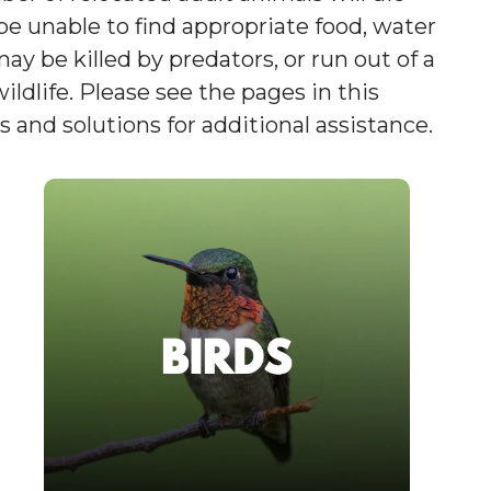
be unable to find appropriate food, water
may be killed by predators, or run out of a
ldlife. Please see the pages in this
s and solutions for additional assistance.