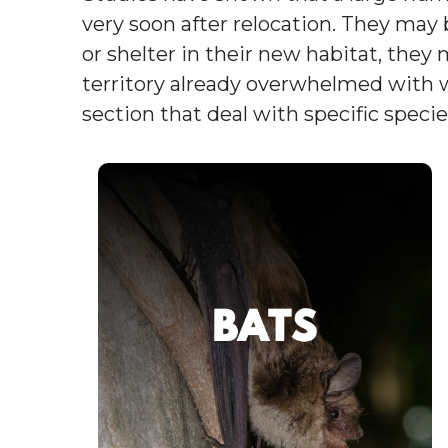
very soon after relocation. They may 
or shelter in their new habitat, they 
territory already overwhelmed with wi
section that deal with specific specie