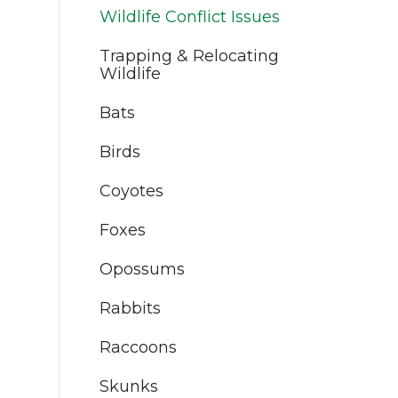
Wildlife Conflict Issues
Trapping & Relocating
Wildlife
Bats
Birds
Coyotes
Foxes
Opossums
Rabbits
Raccoons
Skunks