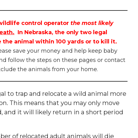
ildlife control operator
the most likely
eath.
In Nebraska, the only two legal
 the animal within 100 yards or to kill it.
ease save your money and help keep baby
nd follow the steps on these pages or contact
xclude the animals from your home.
legal to trap and relocate a wild animal more
ation. This means that you may only move
, and it will likely return in a short period
er of relocated adult animals will die