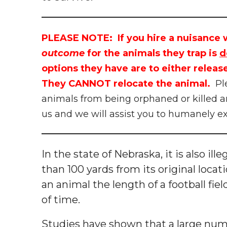
PLEASE NOTE: If you hire a nuisance w
outcome
for the animals they trap is
d
options they have are to either release
They CANNOT relocate the animal.
Pl
animals from being orphaned or killed a
us and we will assist you to humanely e
In the state of Nebraska, it is also il
than 100 yards from its original loc
an animal the length of a football field
of time.
Studies have shown that a large numb