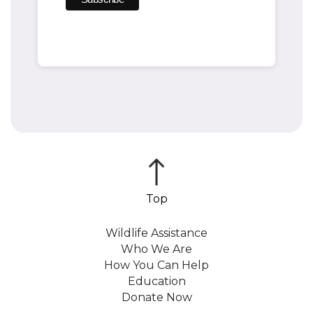
Wildlife Assistance
Who We Are
How You Can Help
Education
Donate Now