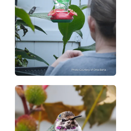
with
Eclampsia