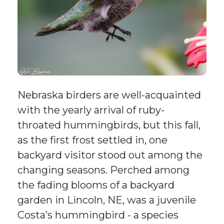
Nebraska birders are well-acquainted
with the yearly arrival of ruby-
throated hummingbirds, but this fall,
as the first frost settled in, one
backyard visitor stood out among the
changing seasons. Perched among
the fading blooms of a backyard
garden in Lincoln, NE, was a juvenile
Costa’s hummingbird - a species