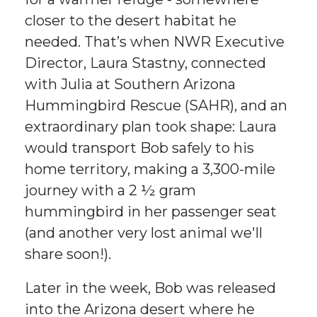
closer to the desert habitat he
needed. That’s when NWR Executive
Director, Laura Stastny, connected
with Julia at Southern Arizona
Hummingbird Rescue (SAHR), and an
extraordinary plan took shape: Laura
would transport Bob safely to his
home territory, making a 3,300-mile
journey with a 2 ½ gram
hummingbird in her passenger seat
(and another very lost animal we'll
share soon!).
Later in the week, Bob was released
into the Arizona desert where he