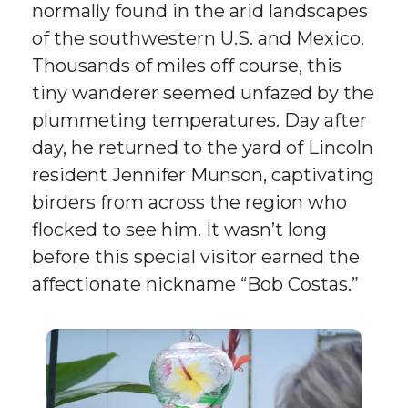
normally found in the arid landscapes
of the southwestern U.S. and Mexico.
Thousands of miles off course, this
tiny wanderer seemed unfazed by the
plummeting temperatures. Day after
day, he returned to the yard of Lincoln
resident Jennifer Munson, captivating
birders from across the region who
flocked to see him. It wasn’t long
before this special visitor earned the
affectionate nickname “Bob Costas.”
Pregnant
Eastern
Cottontail