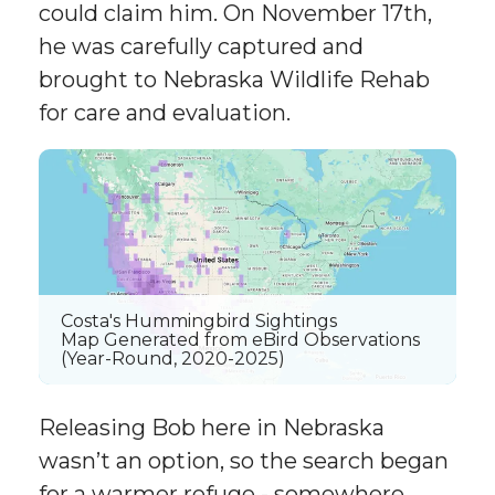
could claim him. On November 17th,
he was carefully captured and
brought to Nebraska Wildlife Rehab
for care and evaluation.
Costa's Hummingbird Sightings
Map Generated from eBird Observations
(Year-Round, 2020-2025)
Releasing Bob here in Nebraska
wasn’t an option, so the search began
for a warmer refuge - somewhere