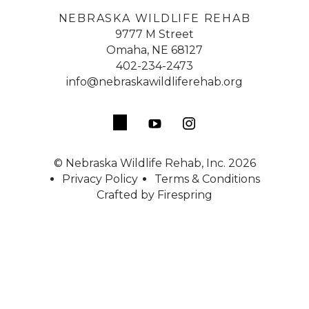
NEBRASKA WILDLIFE REHAB
9777 M Street
Omaha, NE 68127
402-234-2473
info@nebraskawildliferehab.org
© Nebraska Wildlife Rehab, Inc. 2026
Privacy Policy
Terms & Conditions
Crafted by
Firespring