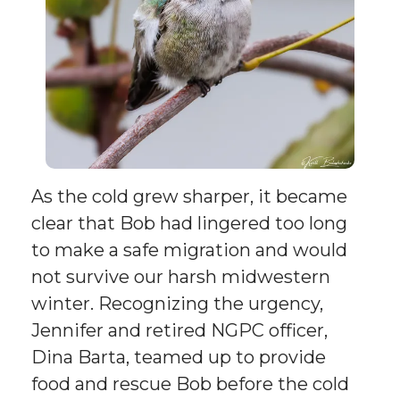
As the cold grew sharper, it became
clear that Bob had lingered too long
to make a safe migration and would
not survive our harsh midwestern
winter. Recognizing the urgency,
Jennifer and retired NGPC officer,
Dina Barta, teamed up to provide
food and rescue Bob before the cold