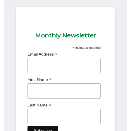
Monthly Newsletter
*
indicates required
*
Email Address
*
First Name
*
Last Name