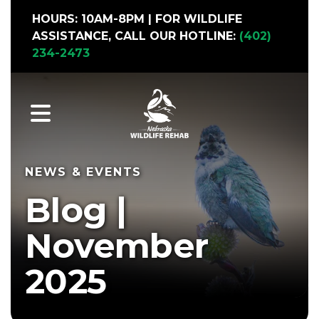
HOURS: 10AM-8PM | FOR WILDLIFE
ASSISTANCE, CALL OUR HOTLINE:
(402)
234-2473
Nebraska Wildlife Rehab with pollinator garden in full bloom
MENU
NEWS & EVENTS
Blog |
November
2025