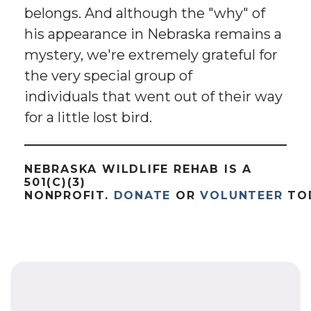
belongs. And although the "why" of
his appearance in Nebraska remains a
mystery, we're extremely grateful for
the very special group of
individuals that went out of their way
for a little lost bird.
NEBRASKA WILDLIFE REHAB IS A
501(C)(3)
NONPROFIT.
DONATE
OR
VOLUNTEER
TO