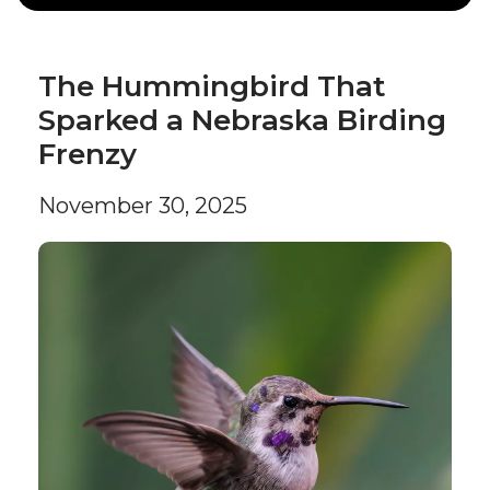
The Hummingbird That
Sparked a Nebraska Birding
Frenzy
November 30, 2025