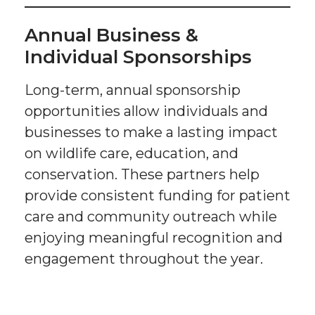
Annual Business &
Individual Sponsorships
Long-term, annual sponsorship
opportunities allow individuals and
businesses to make a lasting impact
on wildlife care, education, and
conservation. These partners help
provide consistent funding for patient
care and community outreach while
enjoying meaningful recognition and
engagement throughout the year.