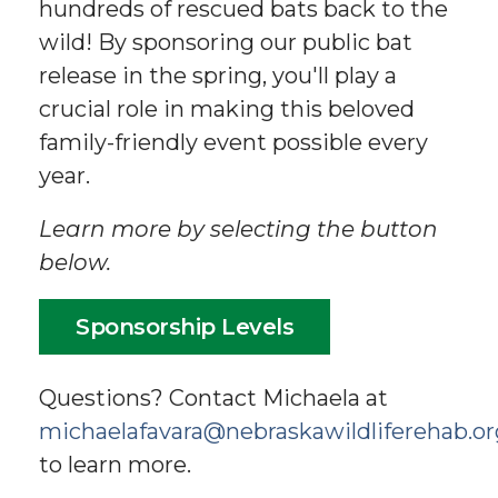
hundreds of rescued bats back to the
wild! By sponsoring our public bat
release in the spring, you'll play a
crucial role in making this beloved
family-friendly event possible every
year.
Learn more by selecting the button
below.
Sponsorship Levels
Questions? Contact Michaela at
michaelafavara@nebraskawildliferehab.or
to learn more.