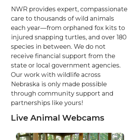
NWR provides expert, compassionate
care to thousands of wild animals
each year—from orphaned fox kits to
injured snapping turtles, and over 180
species in between. We do not
receive financial support from the
state or local government agencies.
Our work with wildlife across
Nebraska is only made possible
through community support and
partnerships like yours!
Live Animal Webcams
Sponsor