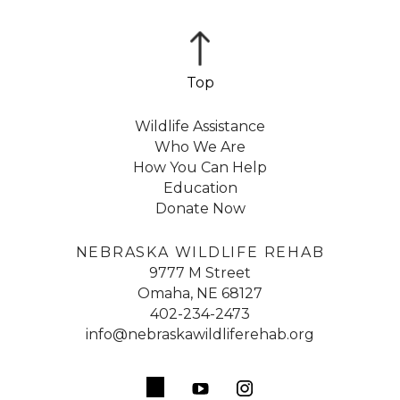
Wildlife Assistance
Who We Are
How You Can Help
Education
Donate Now
NEBRASKA WILDLIFE REHAB
9777 M Street
Omaha, NE 68127
402-234-2473
info@nebraskawildliferehab.org