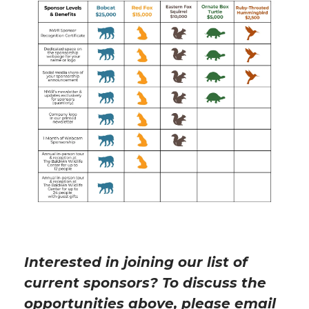
Interested in joining our list of
current sponsors? To discuss the
opportunities above, please email