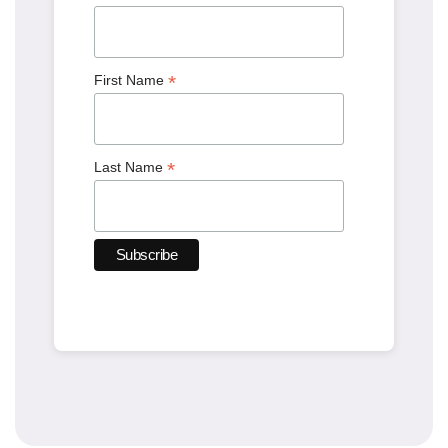
*
First Name
*
Last Name