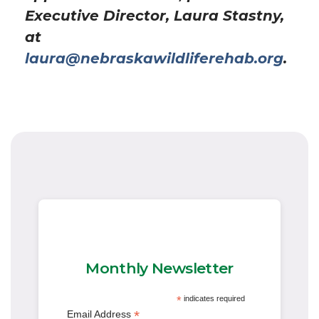
Executive Director, Laura Stastny,
at
laura@nebraskawildliferehab.org
.
Monthly Newsletter
*
indicates required
*
Email Address