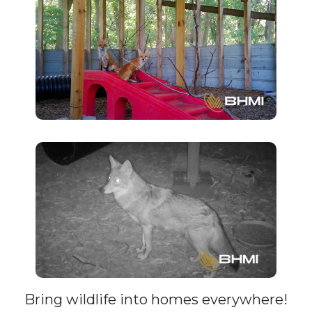
a
Webcam
Bring wildlife into homes everywhere!