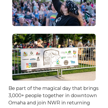
Be part of the magical day that brings
3,000+ people together in downtown
Omaha and join NWR in returning