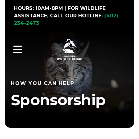
HOURS: 10AM-8PM | FOR WILDLIFE
ASSISTANCE, CALL OUR HOTLINE:
(402)
234-2473
MENU
HOW YOU CAN HELP
Sponsorship