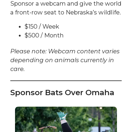
Sponsor a webcam and give the world
a front-row seat to Nebraska’s wildlife.
$150 / Week
$500 / Month
Please note: Webcam content varies
depending on animals currently in
care.
Sponsor Bats Over Omaha
Sponsor
an
Event